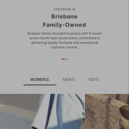
FOOTGEAR IS
Brisbane
Family-Owned
Brisbane family-founded business with 8 stores
across South-East Queensland, committed to
delivering quality footwear and exceptional
customer service.
WOMEN'S
MEN'S
KID'S