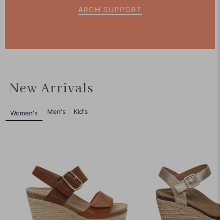
ARCH SUPPORT
New Arrivals
Men's
Kid's
Women's