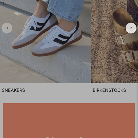
SNEAKERS
BIRKENSTOCKS