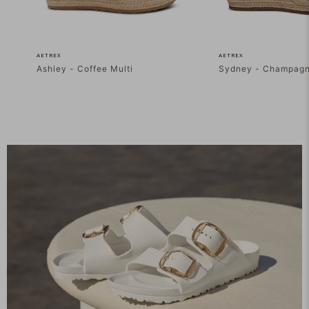
AETREX
AETREX
Ashley - Coffee Multi
Sydney - Champag