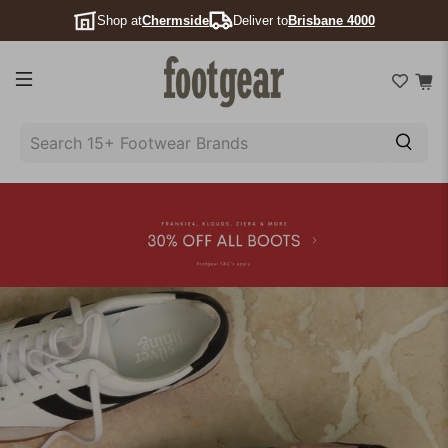
Shop at
Chermside
Deliver to
Brisbane 4000
SEARCH
15+
FOOTWEAR
BRANDS