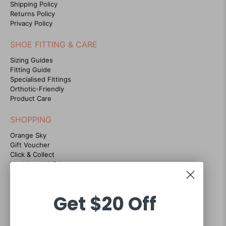
Shipping Policy
Returns Policy
Privacy Policy
SHOE FITTING & CARE
Sizing Guides
Fitting Guide
Specialised Fittings
Orthotic-Friendly
Product Care
SHOPPING
Orange Sky
Gift Voucher
Click & Collect
Healthcare & Educators
Instashop
Store Locator
ECCO Comfort Guarantee
Get
$20 Off
Blog
CONTACT US