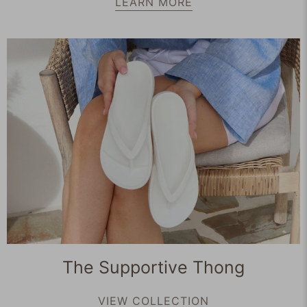
LEARN MORE
The Supportive Thong
VIEW COLLECTION