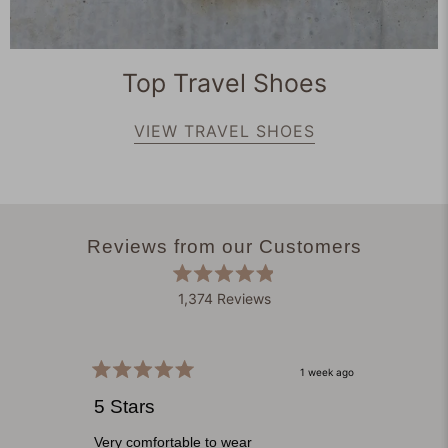
Top Travel Shoes
VIEW TRAVEL SHOES
Reviews from our Customers
Rated
1,374
Reviews
4.9
out
1,374
of
verified
5
stars
reviews
1 week ago
Rated
with
Rated
5
5
5 Stars
Clou
an
out
out
of
of
average
5
5
Very comfortable to wear
Origina