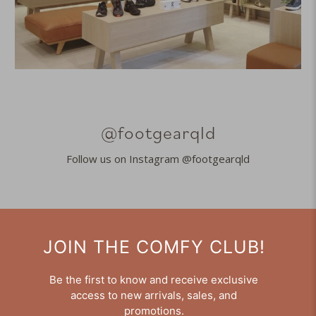
@footgearqld
Follow us on Instagram @footgearqld
JOIN THE COMFY CLUB!
Be the first to know and receive exclusive
access to new arrivals, sales, and
promotions.