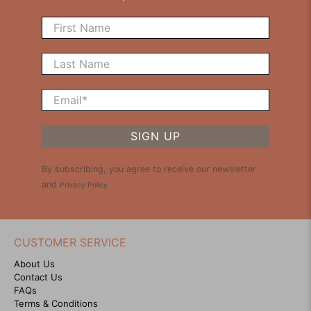
First Name
Last Name
Email
*
SIGN UP
By subscribing, you agree to receive our newsletter
and
Privacy Policy
.
CUSTOMER SERVICE
About Us
Contact Us
FAQs
Terms & Conditions