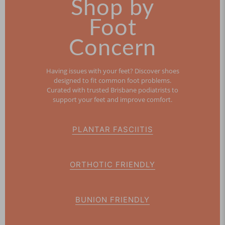
Shop by
Foot
Concern
Having issues with your feet? Discover shoes
designed to fit common foot problems.
Curated with trusted Brisbane podiatrists to
support your feet and improve comfort.
PLANTAR FASCIITIS
ORTHOTIC FRIENDLY
BUNION FRIENDLY