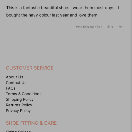
out
of
This is a fantastic beautiful shoe. I wear them most days . I
5
stars
bought the navy colour last year and love them .
Was this helpful?
Yes,
No,
0
0
this
people
this
peop
review
voted
revie
vote
from
yes
from
no
Loading...
Sharon
Sharo
C.
C.
was
was
helpful.
not
helpfu
CUSTOMER SERVICE
About Us
Contact Us
FAQs
Terms & Conditions
Shipping Policy
Returns Policy
Privacy Policy
SHOE FITTING & CARE
Sizing Guides