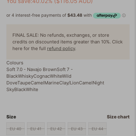
You save:40.02% (
$116.05 AUD
)
5
reviews
stars
FINAL SALE: No refunds, exchanges, or store
credits on discounted items greater than 10%. Click
here for the full
refund policy
.
Colours
Soft 7.0 - Navajo Brown
Soft 7 -
Black
Whisky
Cognac
White
Wild
Dove
Taupe
Camel
Marine
Clay/Lion
Camel
Night
Sky
Black
White
Size
Size chart
EU 40
EU 41
EU 42
EU 43
EU 44