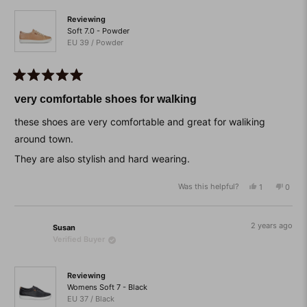
helpfu
Reviewing
Soft 7.0 - Powder
EU 39 / Powder
Rated
5
very comfortable shoes for walking
out
of
these shoes are very comfortable and great for waliking
5
stars
around town.
They are also stylish and hard wearing.
Was this helpful?
Yes,
No,
1
0
this
person
this
peop
review
voted
revie
vote
from
yes
from
no
Katherine
Kather
2 years ago
Susan
was
was
Verified Buyer
helpful.
not
helpfu
Reviewing
Womens Soft 7 - Black
EU 37 / Black