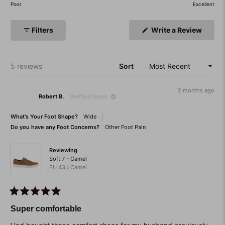
of
on
Poor
Excellent
minus
a
2
scale
(Open
Filters
Write a Review
to
of
in
a
2
1
new
to
windo
Loading...
5 reviews
Sort
5
2 months ago
Robert B.
Verified Buyer
What's Your Foot Shape?
Wide
Do you have any Foot Concerns?
Other Foot Pain
Reviewing
Soft 7 - Camel
EU 43 / Camel
Rated
5
Super comfortable
out
of