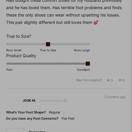
Had bought these comfort shoes for my husband previously
5
stars
and he has loved them. Has terrible foot problems and finds
these the only shoes can wear without upsetting his issues.
This pair slightly different but still loves them 💕
Rated
True to Size?
0.0
on
Runs Small
True to Size
Runs Large
a
Rated
Product Quality
scale
5.0
of
on
Poor
Excellent
minus
a
Was this helpful?
Yes,
No,
0
0
2
scale
this
people
this
peop
to
of
review
voted
revie
vote
from
yes
from
no
2
1
Robert
Rober
3 months ago
to
JOSE M.
Verified Buyer
B.
B.
was
was
5
helpful.
not
What's Your Foot Shape?
Regular
helpfu
Do you have any Foot Concerns?
Flat Feet