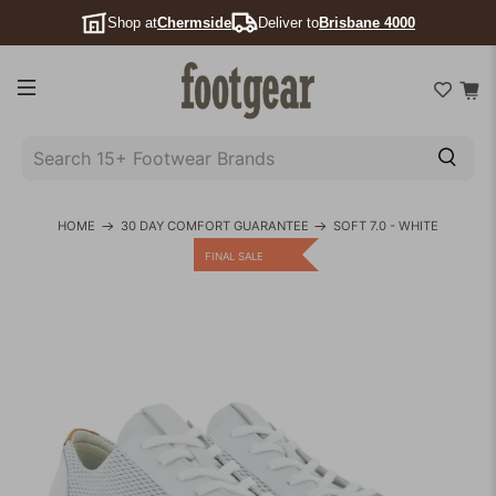
Shop at
Chermside
Deliver to
Brisbane 4000
SEARCH
15+
FOOTWEAR
HOME
30 DAY COMFORT GUARANTEE
SOFT 7.0 - WHITE
BRANDS
FINAL SALE