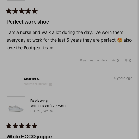
Rated
5
Perfect work shoe
out
of
I am a nurse and walk a lot during the day, Ive worn them
5
stars
everyday at work for the last 5 years they are perfect 🤩 also
love the Footgear team
Was this helpful?
Yes,
No,
0
0
this
people
this
peop
review
voted
revie
vote
from
yes
from
no
Susan
Susan
4 years ago
Sharon C.
was
was
Verified Buyer
helpful.
not
helpfu
Reviewing
Womens Soft 7 - White
EU 35 / White
Rated
5
White ECCO jogger