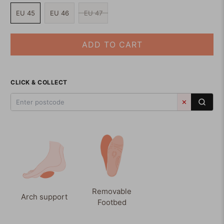
EU 45
EU 46
EU 47
ADD TO CART
CLICK & COLLECT
✕
Removable
Arch support
Footbed