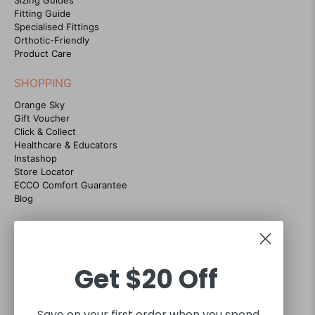
Fitting Guide
Specialised Fittings
Orthotic-Friendly
Product Care
SHOPPING
Orange Sky
Gift Voucher
Click & Collect
Healthcare & Educators
Instashop
Store Locator
ECCO Comfort Guarantee
Blog
CONTACT US
07 38684035
Customer support hours Mon-Fri 9am to 5pm
Get
$20 Off
sales@footgear.com.au
Interact with us on social
Save on your first order when you spend