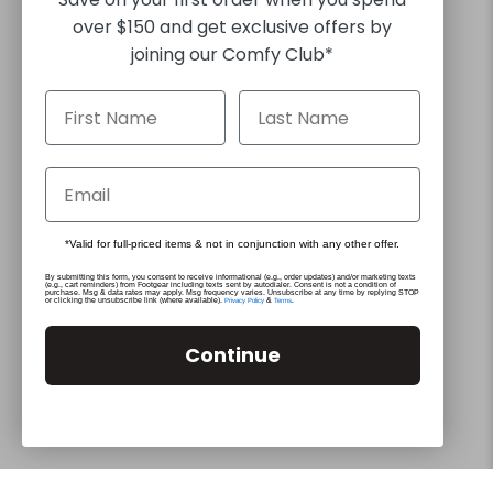
over $150 and get exclusive offers by
joining our Comfy Club*
30 DAY RETURNS
FREE EXPRESS SHIPPING FOR ORDERS OVER $130*
*Valid for full-priced items & not in conjunction with any other offer.
By submitting this form, you consent to receive informational (e.g., order updates) and/or marketing texts
(e.g., cart reminders) from Footgear including texts sent by autodialer. Consent is not a condition of
purchase. Msg & data rates may apply. Msg frequency varies. Unsubscribe at any time by replying STOP
or clicking the unsubscribe link (where available).
&
.
Privacy Policy
Terms
© 2026
Footgear
.
Built by The Hope Factory
Continue