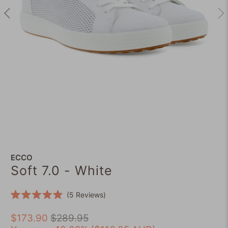
ECCO
Soft 7.0 - White
Click
5
Reviews
Rated
to
5.0
scroll
$173.90
$289.95
out
of
to