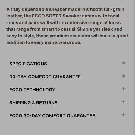
A truly dependable sneaker made in smooth full-grain
leather, the ECCO SOFT 7 Sneaker comes with tonal
laces and pairs well with an extensive range of looks
that range from smart to casual. Simple yet sleek and
easy to style, these premium sneakers will make a great
addition to every man's wardrobe.
SPECIFICATIONS
30-DAY COMFORT GUARANTEE
ECCO TECHNOLOGY
SHIPPING & RETURNS
ECCO 30-DAY COMFORT GUARANTEE