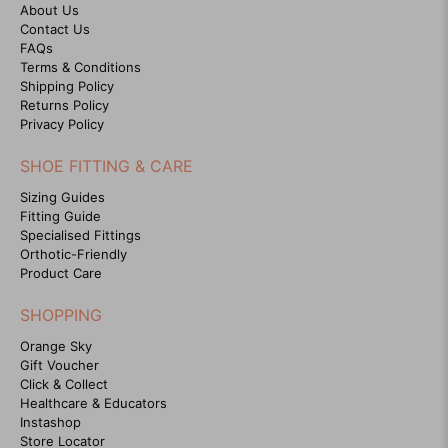
About Us
Contact Us
FAQs
Terms & Conditions
Shipping Policy
Returns Policy
Privacy Policy
SHOE FITTING & CARE
Sizing Guides
Fitting Guide
Specialised Fittings
Orthotic-Friendly
Product Care
SHOPPING
Orange Sky
Gift Voucher
Click & Collect
Healthcare & Educators
Instashop
Store Locator