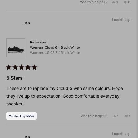
Was this helpful?
Yes,
No,
1
0
scale
this
person
this
peop
of
review
voted
revie
vote
from
yes
from
no
minus
Christine
Christ
1 month ago
2
Jen
D.
D.
was
was
to
helpful.
not
helpfu
2
Reviewing
Womens Cloud 6 - Black/White
Womens US 08.5 / Black/White
Rated
5
5 Stars
out
of
These are to replace my Cloud 5 with same colours. Hope
5
stars
they live up to expectation. Good comfortable everyday
sneaker.
Was this helpful?
Yes,
No,
1
1
this
person
this
pers
review
voted
revie
vote
from
yes
from
no
Jen
Jen
1 month ago
Jen
was
was