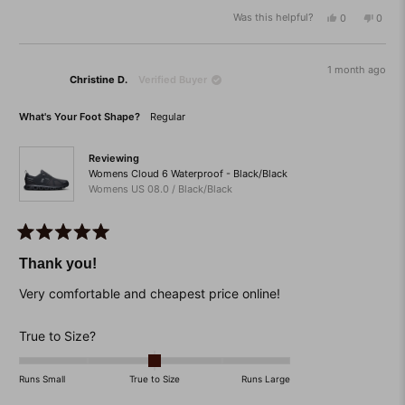
a
Was this helpful?
Yes,
No,
0
0
scale
this
people
this
peop
of
review
voted
revie
vote
from
yes
from
no
minus
Dawn
Dawn
1 month ago
2
Christine D.
Verified Buyer
T.
T.
was
was
to
helpful.
not
What's Your Foot Shape?
Regular
helpfu
2
Reviewing
Womens Cloud 6 Waterproof - Black/Black
Womens US 08.0 / Black/Black
Rated
5
Thank you!
out
of
Very comfortable and cheapest price online!
5
stars
Rated
True to Size?
0.0
on
Runs Small
True to Size
Runs Large
a