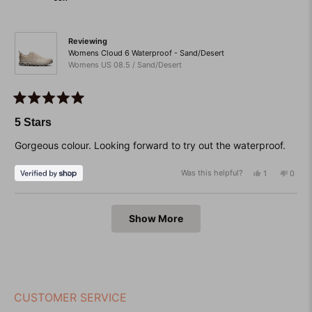
helpful.
not
helpfu
Reviewing
Womens Cloud 6 Waterproof - Sand/Desert
Womens US 08.5 / Sand/Desert
Rated
5
5 Stars
out
of
Gorgeous colour. Looking forward to try out the waterproof.
5
stars
Was this helpful?
Yes,
No,
1
0
this
person
this
peop
review
voted
revie
vote
from
yes
from
no
Loading...
Jen
Jen
Show More
was
was
helpful.
not
helpfu
CUSTOMER SERVICE