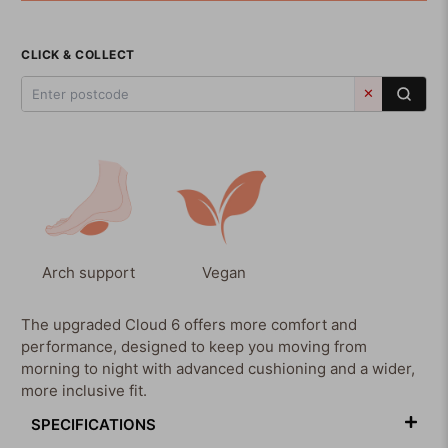
CLICK & COLLECT
✕
Arch support
Vegan
The upgraded Cloud 6 offers more comfort and
performance, designed to keep you moving from
morning to night with advanced cushioning and a wider,
more inclusive fit.
SPECIFICATIONS