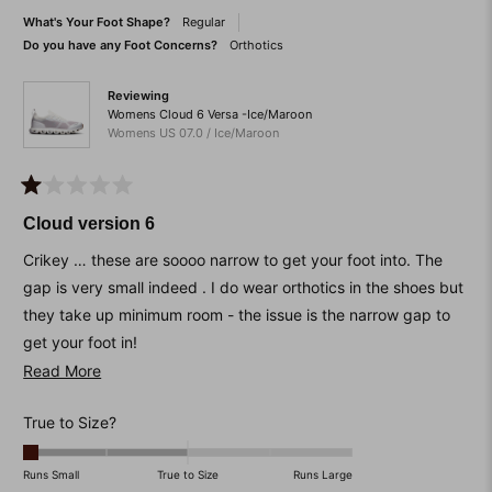
to
helpful.
not
What's Your Foot Shape?
Regular
helpfu
2
Do you have any Foot Concerns?
Orthotics
Reviewing
Womens Cloud 6 Versa -Ice/Maroon
Womens US 07.0 / Ice/Maroon
Rated
1
Cloud version 6
out
of
Crikey … these are soooo narrow to get your foot into. The
5
stars
gap is very small indeed . I do wear orthotics in the shoes but
they take up minimum room - the issue is the narrow gap to
get your foot in!
Read
Read More
I’ve bought a shoe horn to help but that didn’t work.
more
The size 7 is very small. I have another pair in the same
Rated
True to Size?
about
brand, the model below. They are perfect and easy to get
-2.0
this
your foot in. The perils of buying online. Wasted money.
on
Runs Small
True to Size
Runs Large
review
Lessons learned.