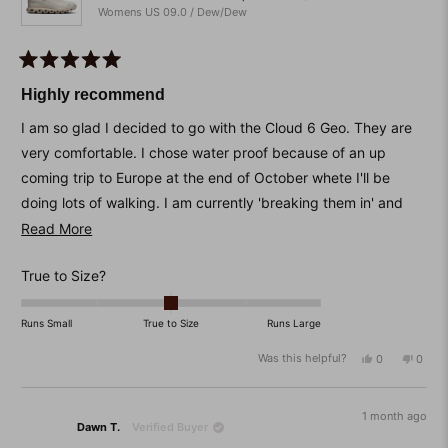
Womens US 09.0 / Dew/Dew
Rated
5
Highly recommend
out
of
I am so glad I decided to go with the Cloud 6 Geo. They are
5
stars
very comfortable. I chose water proof because of an up
coming trip to Europe at the end of October whete I'll be
doing lots of walking. I am currently 'breaking them in' and
love them.
Read
Read More
more
I am normally a size 8 but with sandshoes I go to a size 9 to
Rated
True to Size?
about
make sure I get plenty of width. I do have to wear a thick
0.0
this
sock but that is not a problem for me as the shoes will mostly
on
Runs Small
True to Size
Runs Large
review
be worn in winter anyway.
a
Was this helpful?
Yes,
No,
0
0
scale
this
people
this
peop
of
review
voted
revie
vote
from
yes
from
no
minus
Kathy
Kathy
1 month ago
2
Dawn T.
Verified Buyer
S.
S.
was
was