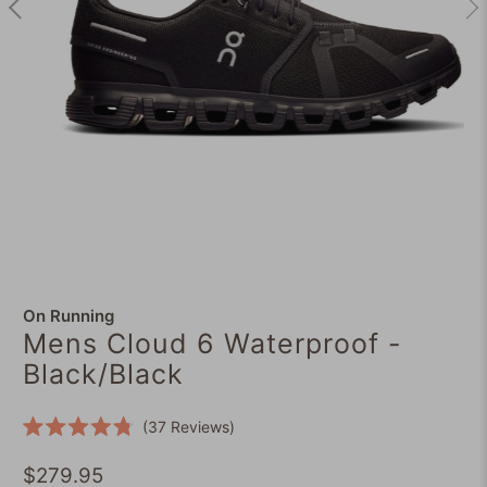
On Running
Mens Cloud 6 Waterproof -
Black/Black
Click
37
Reviews
Rated
to
4.8
scroll
$279.95
out