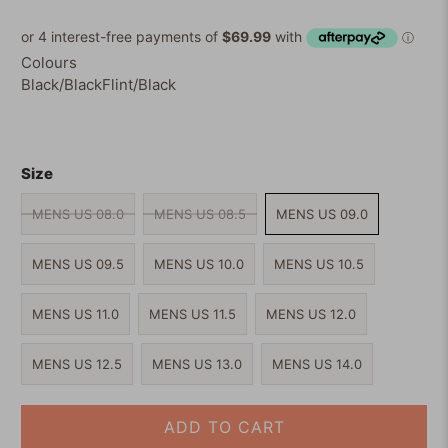
of
to
5
reviews
stars
Colours
Black/Black
Flint/Black
Size
MENS US 08.0
MENS US 08.5
MENS US 09.0
MENS US 09.5
MENS US 10.0
MENS US 10.5
MENS US 11.0
MENS US 11.5
MENS US 12.0
MENS US 12.5
MENS US 13.0
MENS US 14.0
ADD TO CART