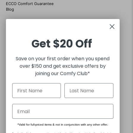
ECCO Comfort Guarantee
Blog
CONTACT US
07 38684035
Customer support hours Mon-Fri 9am to 5pm
Get
$20 Off
sales@footgear.com.au
Interact with us on social
Save on your first order when you spend
over $150 and get exclusive offers by
joining our Comfy Club*
30 DAY RETURNS
FREE EXPRESS SHIPPING FOR ORDERS OVER $130*
*Valid for full-priced items & not in conjunction with any other offer.