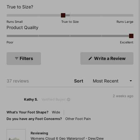
Rated
True to Size?
-0.2
on
Runs Small
True to Size
Runs Large
a
Rated
Product Quality
scale
5.0
of
on
Poor
Excellent
minus
a
2
scale
(Open
Filters
Write a Review
to
of
in
a
2
1
new
to
windo
Loading...
37 reviews
Sort
5
2 weeks ago
Kathy S.
Verified Buyer
What's Your Foot Shape?
Wide
Do you have any Foot Concerns?
Other Foot Pain
Reviewing
Womens Cloud 6 Geo Waterproof - Dew/Dew