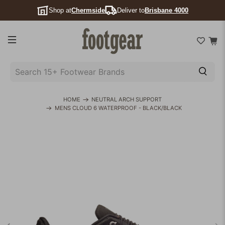
Shop at
Chermside
Deliver to
Brisbane 4000
SEARCH
15+
FOOTWEAR
HOME
NEUTRAL ARCH SUPPORT
MENS CLOUD 6 WATERPROOF - BLACK/BLACK
BRANDS